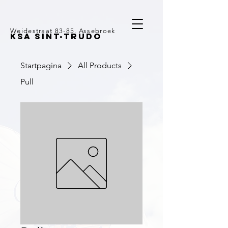
Weidestraat 83-85, Assebroek
KSA SINT-TRUDO
Startpagina
All Products
Pull